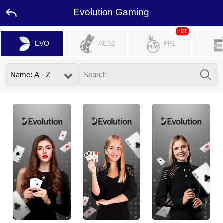
Evolution Gaming
HOT
EVO
AES2
PPL
Home
Promotion
Ambassador
Contact
Us
Leaderboard
Language
Desktop