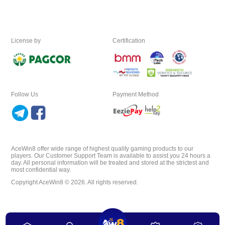
License by
Certification
Follow Us
Payment Method
AceWin8 offer wide range of highest quality gaming products to our
players. Our Customer Support Team is available to assist you 24 hours a
day. All personal information will be treated and stored at the strictest and
most confidential way.
Copyright AceWin8 © 2026. All rights reserved.