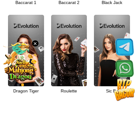
Baccarat 1
Baccarat 2
Black Jack
Download
VIP
×
Affiliate
Dragon Tiger
Roulette
Sic Bo