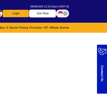
08/08/2026 12:32:03am (GMT+8)
Login
Join Now
ttery
E-Sports
Fishing
Promotion
VIP
Affiliate
More
Contact Us