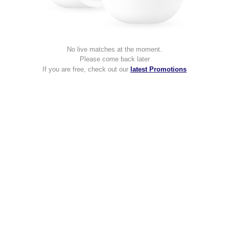
No live matches at the moment.
Please come back later
If you are free, check out our
latest Promotions