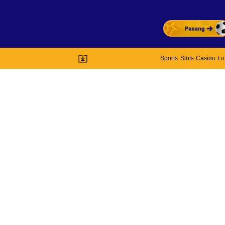
Sports
Slots
Casino
Lo