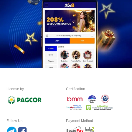
License by
Certification
Follow Us
Payment Method