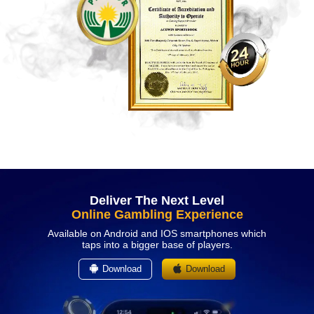
Deliver The Next Level
Online Gambling Experience
Available on Android and IOS smartphones which
taps into a bigger base of players.
Download
Download