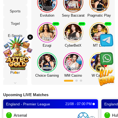
Download
Sports
Evolution
Sexy Baccarat
Pragmatic Play
Togel
VIP
NEW
NEW
NEW
E-Sports
×
Affiliate
Ezugi
CyberBetX
MT Live
Fishing
Lottery
Poker
Choice Gaming
WM Casino
W Casino
3D Games
Upcoming LIVE Matches
Cockfight
England - Premier League
21/08 - 07:00 PM
England
Fast Games
H
H
Arsenal
Hul