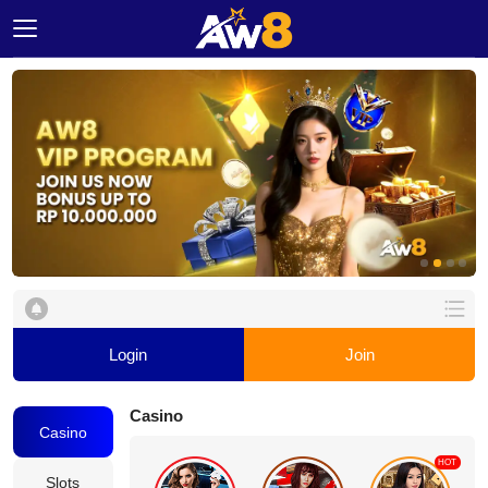
Home
Promotion
Ambassador
Contact
Us
Leaderboard
Login
Join
Language
Casino
Casino
Desktop
HOT
Slots