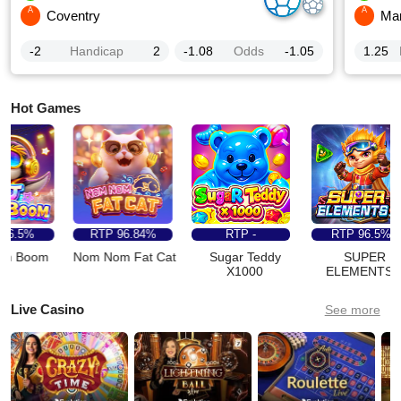
TV
A
A
Coventry
Man
-2
Handicap
2
-1.08
Odds
-1.05
1.25
Hot Games
6.5%
RTP
96.84%
RTP
-
RTP
96.5%
 Boom
Nom Nom Fat Cat
Sugar Teddy
SUPER
X1000
ELEMENTS 2
Live Casino
See more