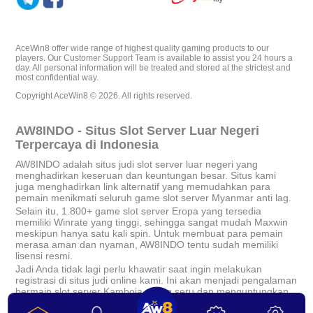
AceWin8 offer wide range of highest quality gaming products to our
players. Our Customer Support Team is available to assist you 24 hours a
day. All personal information will be treated and stored at the strictest and
most confidential way.
Copyright AceWin8 © 2026. All rights reserved.
AW8INDO - Situs Slot Server Luar Negeri
Terpercaya di Indonesia
AW8INDO adalah situs judi slot server luar negeri yang
menghadirkan keseruan dan keuntungan besar. Situs kami
juga menghadirkan link alternatif yang memudahkan para
pemain menikmati seluruh game slot server Myanmar anti lag.
Selain itu, 1.800+ game slot server Eropa yang tersedia
memiliki Winrate yang tinggi, sehingga sangat mudah Maxwin
meskipun hanya satu kali spin. Untuk membuat para pemain
merasa aman dan nyaman, AW8INDO tentu sudah memiliki
lisensi resmi.
Jadi Anda tidak lagi perlu khawatir saat ingin melakukan
registrasi di situs judi online kami. Ini akan menjadi pengalaman
bermain slot server Kamboja paling seru dan menguntungkan
yang pernah ada!