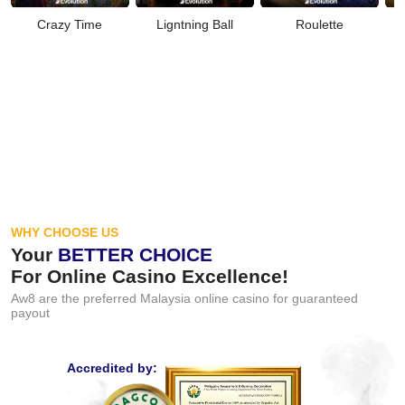
Crazy Time
Ligntning Ball
Roulette
WHY CHOOSE US
Your
BETTER CHOICE
For Online Casino Excellence!
Aw8 are the preferred Malaysia online casino for guaranteed
payout
Accredited by: