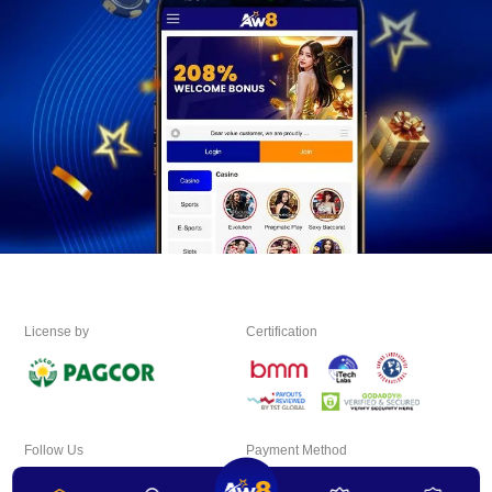
License by
Certification
Follow Us
Payment Method