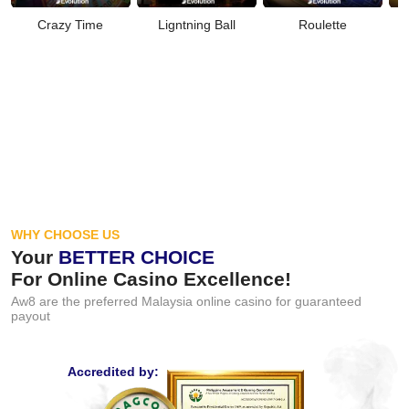
Crazy Time
Ligntning Ball
Roulette
WHY CHOOSE US
Your
BETTER CHOICE
For Online Casino Excellence!
Aw8 are the preferred Malaysia online casino for guaranteed
payout
Accredited by: