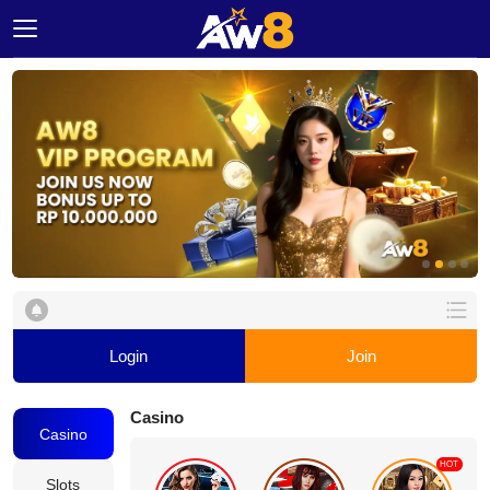
Home
Promotion
Ambassador
Contact
Us
Leaderboard
Login
Join
Language
Casino
Casino
Desktop
HOT
Slots