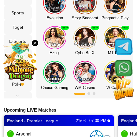
Download
Sports
Evolution
Sexy Baccarat
Pragmatic Play
Togel
VIP
NEW
NEW
NEW
E-Sports
×
Affiliate
Ezugi
CyberBetX
MT Live
Fishing
Lottery
Poker
Choice Gaming
WM Casino
W Casino
3D Games
Upcoming LIVE Matches
Cockfight
England - Premier League
21/08 - 07:00 PM
England
Fast Games
H
H
Arsenal
Hul