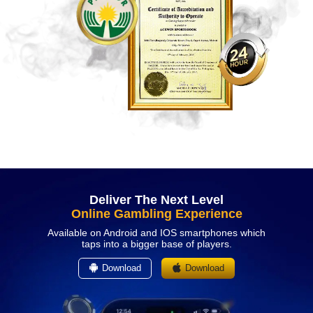
Deliver The Next Level
Online Gambling Experience
Available on Android and IOS smartphones which
taps into a bigger base of players.
Download
Download