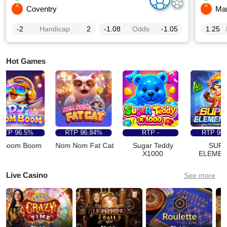
TV
A
A
Coventry
Man
-2
Handicap
2
-1.08
Odds
-1.05
1.25
Hot Games
TP
96.5%
RTP
96.84%
RTP
-
RTP
96.5
Boom Boom
Nom Nom Fat Cat
Sugar Teddy
SUPER
X1000
ELEMENTS
Live Casino
See more