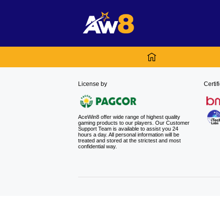
License by
Certif
AceWin8 offer wide range of highest quality
gaming products to our players. Our Customer
Support Team is available to assist you 24
hours a day. All personal information will be
treated and stored at the strictest and most
confidential way.