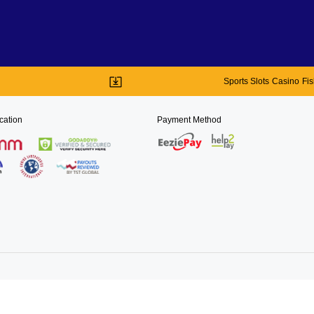
Sports
Slots
Casino
Fi
ication
Payment Method