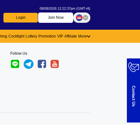
08/08/2026 12:22:37pm (GMT+8)
Login
Join Now
shing
Cockfight
Lottery
Promotion
VIP
Affiliate
More
Follow Us
Contact Us