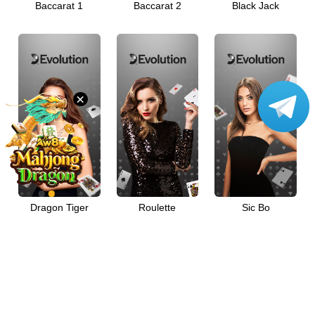
Baccarat 1
Baccarat 2
Black Jack
VIP
Affiliate
×
Dragon Tiger
Roulette
Sic Bo