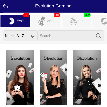
Evolution Gaming
HOT
HOT
NEW
EVO
AES2
PPL
Home
Promotion
Ambassador
Contact
Us
Language
Desktop
Download