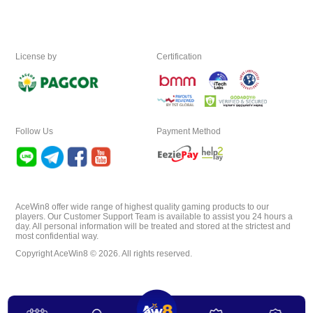
License by
Certification
Follow Us
Payment Method
AceWin8 offer wide range of highest quality gaming products to our
players. Our Customer Support Team is available to assist you 24 hours a
day. All personal information will be treated and stored at the strictest and
most confidential way.
Copyright AceWin8 © 2026. All rights reserved.