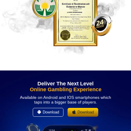
Deliver The Next Level
Online Gambling Experience
Available on Android and IOS smartphones which
taps into a bigger base of players.
Download
Download