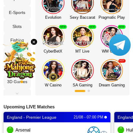
VIP
E-Sports
Evolution
Sexy Baccarat
Pragmatic Play
Slots
Affiliate
NEW
NEW
NEW
Fishing
×
CyberBetX
MT Live
WM Casino
Lottery
HOT
Poker
3D Games
W Casino
SA Gaming
Dream Gaming
Cockfight
Upcoming LIVE Matches
Fast Games
England - Premier League
21/08 - 07:00 PM
England
Score
H
H
Arsenal
Hul