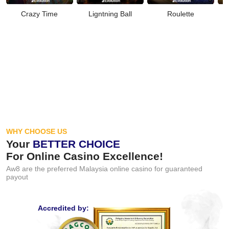
Crazy Time
Ligntning Ball
Roulette
WHY CHOOSE US
Your
BETTER CHOICE
For Online Casino Excellence!
Aw8 are the preferred Malaysia online casino for guaranteed
payout
Accredited by: