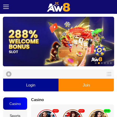
Home
Promotion
Ambassador
Contact
Us
Language
Login
Join
Desktop
Casino
Casino
Download
HOT
HOT
NEW
Sports