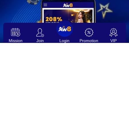
Mission
Join
Login
Promotion
VIP
License by
Certification
Follow Us
Payment Method