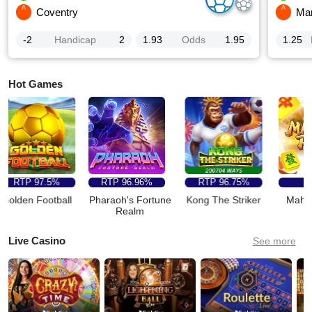
A
A
Coventry
Man
-2
Handicap
2
1.93
Odds
1.95
1.25
Hot Games
RTP
97.5%
RTP
96.96%
RTP
96.75%
RT
olden Football
Pharaoh's Fortune
Kong The Striker
Mahjon
Realm
Live Casino
See more