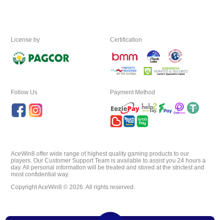
License by
Certification
Follow Us
Payment Method
AceWin8 offer wide range of highest quality gaming products to our
players. Our Customer Support Team is available to assist you 24 hours a
day. All personal information will be treated and stored at the strictest and
most confidential way.
Copyright AceWin8 © 2026. All rights reserved.