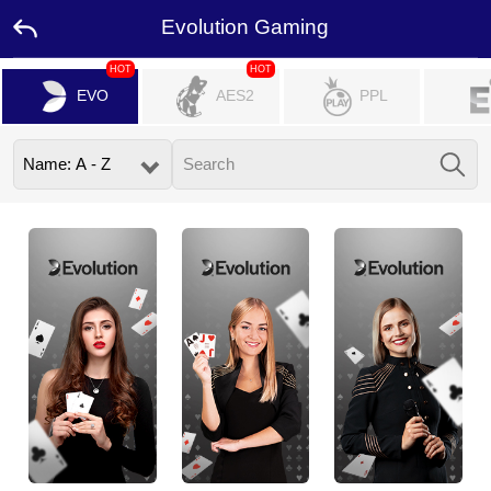
Evolution Gaming
HOT
HOT
EVO
AES2
PPL
Home
Promotion
Ambassador
Contact
Us
Leaderboard
Language
Desktop