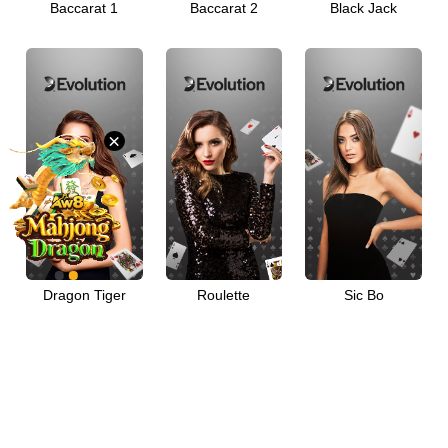
Baccarat 1
Baccarat 2
Black Jack
Download
VIP
×
Affiliate
Dragon Tiger
Roulette
Sic Bo