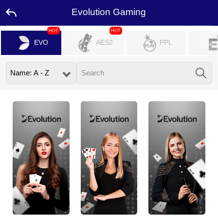
Evolution Gaming
HOT
HOT
EVO
AES2
PPL
Home
Promotion
Ambassador
Contact
Us
Leaderboard
Language
Desktop