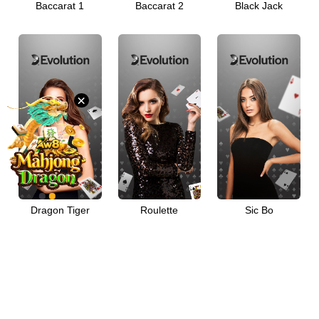
Baccarat 1
Baccarat 2
Black Jack
Download
VIP
×
Affiliate
Dragon Tiger
Roulette
Sic Bo