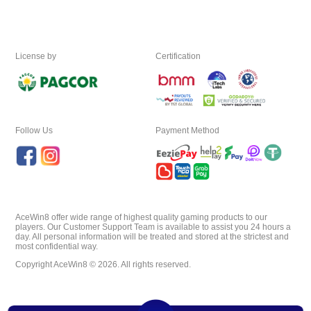
License by
Certification
Follow Us
Payment Method
AceWin8 offer wide range of highest quality gaming products to our
players. Our Customer Support Team is available to assist you 24 hours a
day. All personal information will be treated and stored at the strictest and
most confidential way.
Copyright AceWin8 © 2026. All rights reserved.