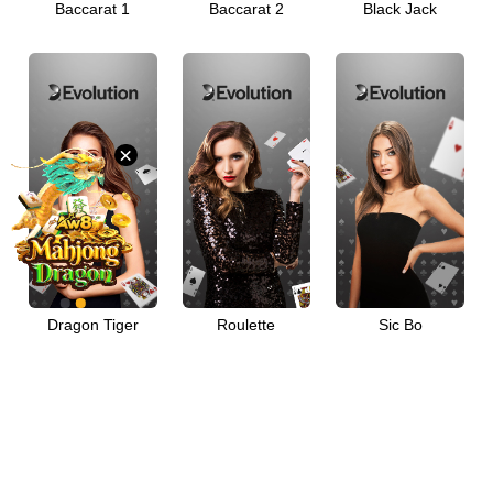
Baccarat 1
Baccarat 2
Black Jack
Download
VIP
×
Affiliate
Dragon Tiger
Roulette
Sic Bo