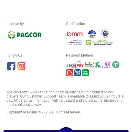
License by
Certification
Follow Us
Payment Method
AceWin8 offer wide range of highest quality gaming products to our
players. Our Customer Support Team is available to assist you 24 hours a
day. All personal information will be treated and stored at the strictest and
most confidential way.
Copyright AceWin8 © 2026. All rights reserved.