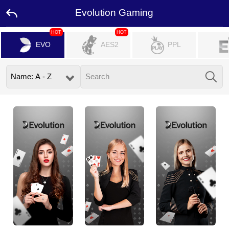
Evolution Gaming
HOT
HOT
EVO
AES2
PPL
Home
Promotion
Ambassador
Contact
Us
Leaderboard
Language
Desktop