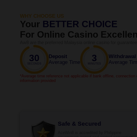
WHY CHOOSE US
Your
BETTER CHOICE
For Online Casino Excelle
Aw8 are the preferred Malaysia online casino for guarante
30
3
Deposit
Withdrawal
Average Time
Average Ti
SECONDS
MINUTES
*Average time reference not applicable if bank offline, connectio
information provided
Safe & Secured
AceWin8 is accredited by Philippine