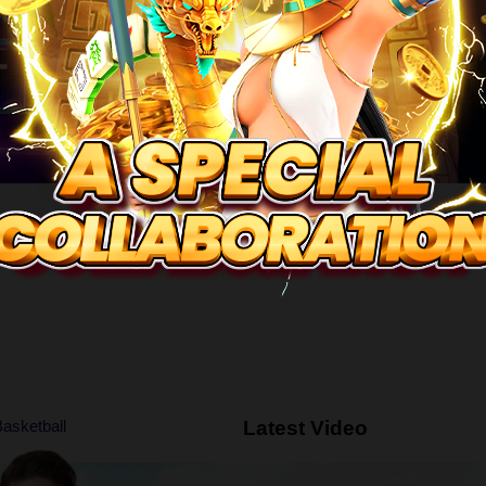
Basketball
Latest Video