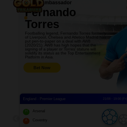
Brand Ambassador
Fernando
Torres
Footballing legend, Fernando Torres formerly
of Liverpool, Chelsea and Atletico Madrid has
put pen-to-paper on a deal with AW8
(2020/21). AW8 has high hopes that the
signing of a player or Torres’ stature will
solidify its status as the Top Entertainment
Platform in Asia.
Bet Now
England - Premier League
21/08 - 19:00 (Fr
H
Arsenal
A
Coventry