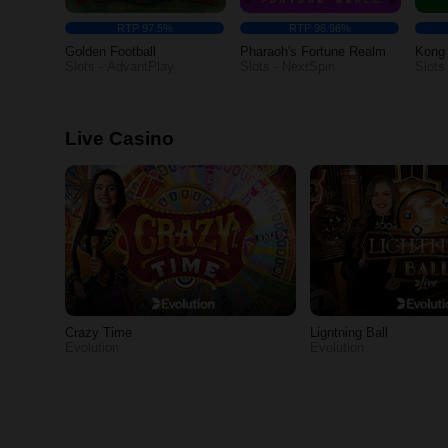
RTP
97.5%
RTP
96.96%
 Super
Golden Football
Pharaoh's Fortune Realm
Kong 
Slots
-
AdvantPlay
Slots
-
NextSpin
Slots
lay
Live Casino
Crazy Time
Ligntning Ball
Evolution
Evolution