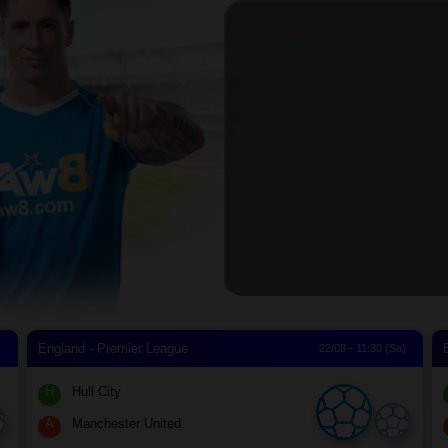
England - Premier League
)
22/08 - 11:30 (Sa)
H
Hull City
A
Manchester United