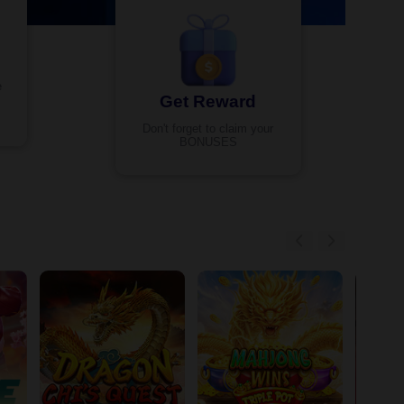
e
Get Reward
Don't forget to claim your
BONUSES