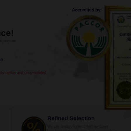
Accredited by:
nce!
ed payout
me
n disruption and uncompleted
Refined Selection
We are always lookout for the latest