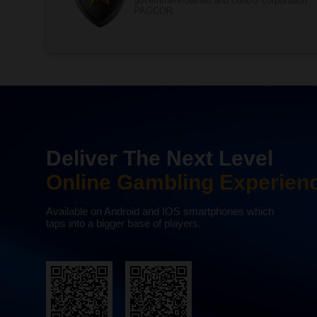
government-owned and control corporation
PAGCOR.
Deliver The Next Level
Online Gambling Experien
Available on Android and IOS smartphones which
taps into a bigger base of players.