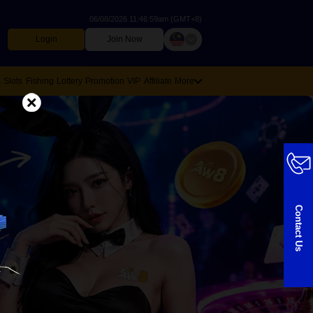
06/08/2026 11:47:01am (GMT+8)
Login
Join Now
s
Slots
Fishing
Lottery
Promotion
VIP
Affiliate
More
Contact Us