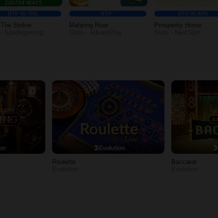
RTP
96.75%
RTP
-
RTP
96.83%
The Striker
Mahjong Roar
Prosperity Horse
-
Spadegaming
Slots
-
AdvantPlay
Slots
-
NextSpin
Roulette
Baccarat
Evolution
Evolution