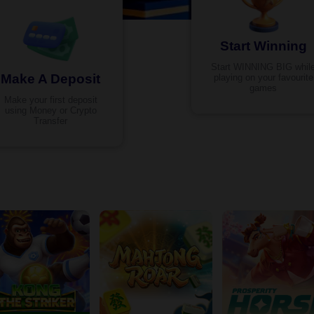
Start Winning
Start WINNING BIG whil
Make A Deposit
playing on your favourite
games
Make your first deposit
using Money or Crypto
Transfer