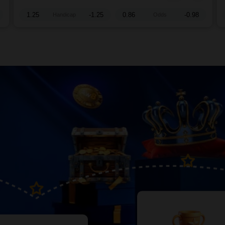
1.25
-1.25
0.86
-0.98
Handicap
Odds