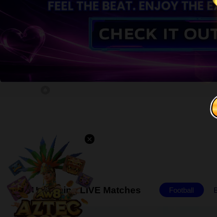
Latest Promotion
×
Upcoming LIVE Matches
Football