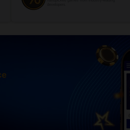
handpicked games from industry-leading
developers.
ce