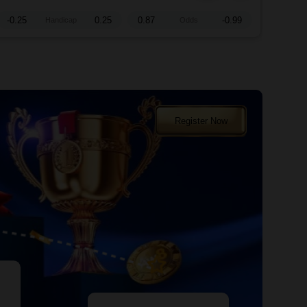
-0.25
0.25
0.87
-0.99
-0.25
Handicap
Odds
Register Now