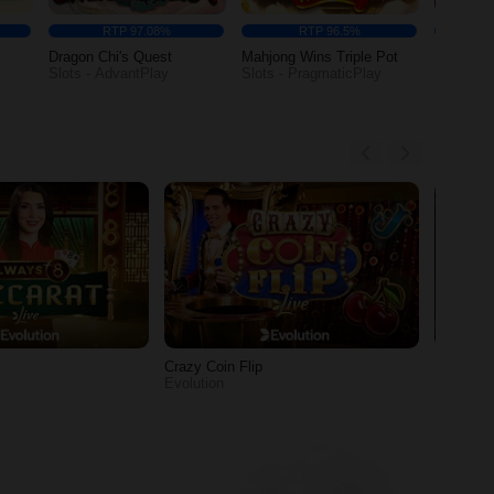
RTP
97.08%
RTP
96.5%
Dragon Chi's Quest
Mahjong Wins Triple Pot
Bounty H
Slots
-
AdvantPlay
Slots
-
PragmaticPlay
Slots
-
N
Crazy Coin Flip
Funky Time
Evolution
Evolution