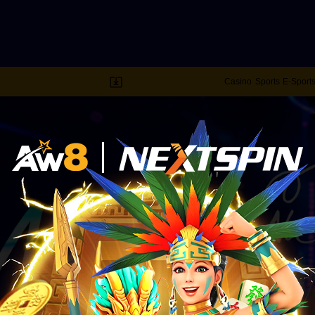
Casino
Sports
E-Sport