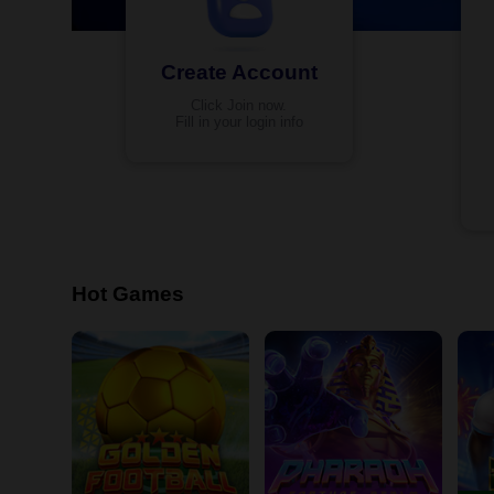
Create Account
Click Join now.
Fill in your login info
Hot Games