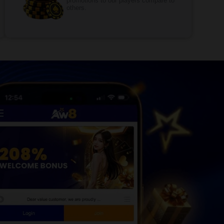
promotions to our players compare to
others.