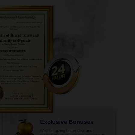
Exclusive Bonuses
We'll be giving better deal and