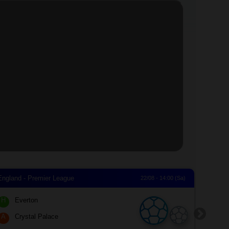
England - Premier League
England
22/08 - 14:00 (Sa)
H
Everton
H
No
A
Crystal Palace
A
Le