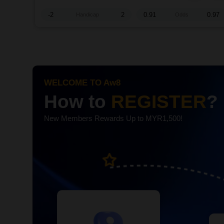
-2
2
0.91
0.97
Handicap
Odds
WELCOME TO Aw8
How to
REGISTER
?
New Members Rewards Up to MYR1,500!