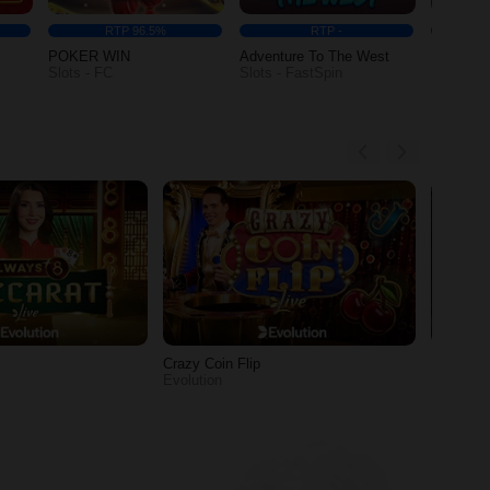
RTP
96.5%
RTP
-
POKER WIN
Adventure To The West
Pharaoh'
Slots
-
FC
Slots
-
FastSpin
Slots
-
N
Crazy Coin Flip
Funky T
Evolution
Evolutio