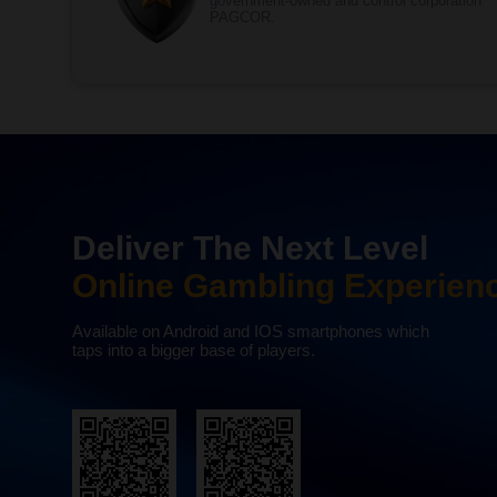
government-owned and control corporation
PAGCOR.
Deliver The Next Level
Online Gambling Experien
Available on Android and IOS smartphones which
taps into a bigger base of players.