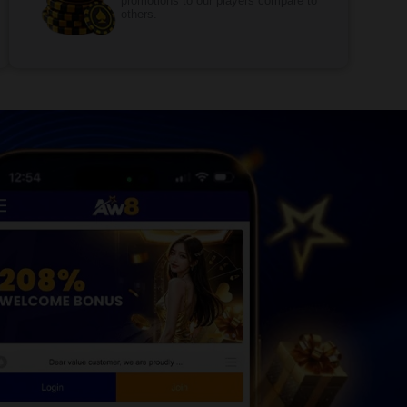
promotions to our players compare to
others.