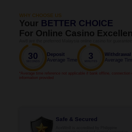
WHY CHOOSE US
Your
BETTER CHOICE
For Online Casino Excelle
Aw8 are the preferred Malaysia online casino for guarante
30
3
Deposit
Withdrawal
Average Time
Average Ti
SECONDS
MINUTES
*Average time reference not applicable if bank offline, connectio
information provided
Safe & Secured
AceWin8 is accredited by Philippine