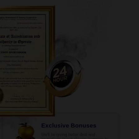
Exclusive Bonuses
We'll be giving better deal and