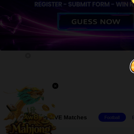
Latest Promotion
×
Upcoming LIVE Matches
Football