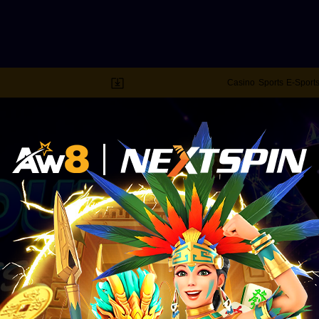
Casino
Sports
E-Sport