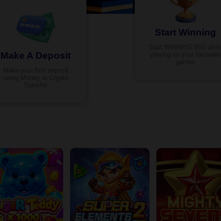
Start Winning
Start WINNING BIG whil
Make A Deposit
playing on your favourite
games
Make your first deposit
using Money or Crypto
Transfer