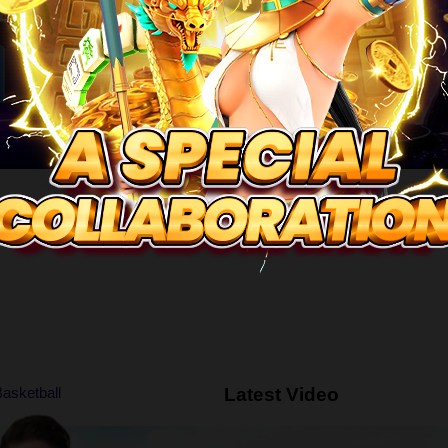
Basketball
Latest Video