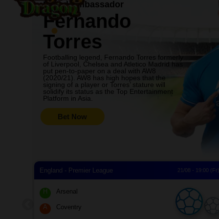
Brand Ambassador
Fernando
Torres
Footballing legend, Fernando Torres formerly
of Liverpool, Chelsea and Atletico Madrid has
put pen-to-paper on a deal with AW8
(2020/21). AW8 has high hopes that the
signing of a player or Torres’ stature will
solidify its status as the Top Entertainment
Platform in Asia.
Bet Now
England - Premier League
21/08 - 19:00 (Fr
H
Arsenal
A
Coventry