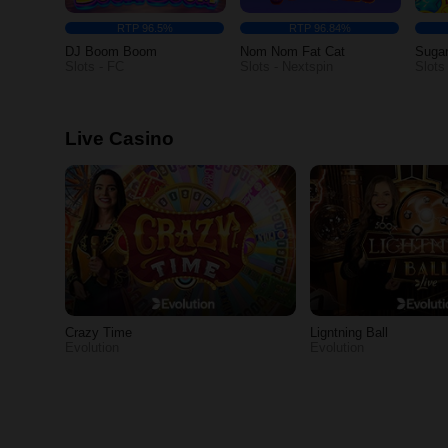
RTP
96.5%
RTP
96.84%
DJ Boom Boom
Nom Nom Fat Cat
Suga
Slots
-
FC
Slots
-
Nextspin
Slots
Live Casino
Crazy Time
Ligntning Ball
Evolution
Evolution