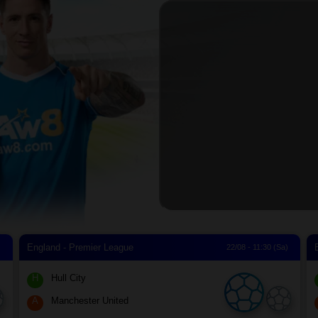
England - Premier League
)
22/08 - 11:30 (Sa)
H
Hull City
A
Manchester United