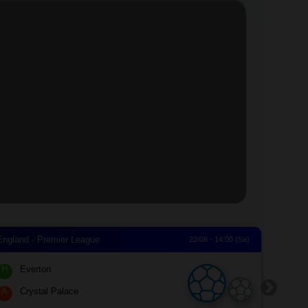
England - Premier League
England
22/08 - 14:00 (Sa)
H
Everton
H
No
A
Crystal Palace
A
Le