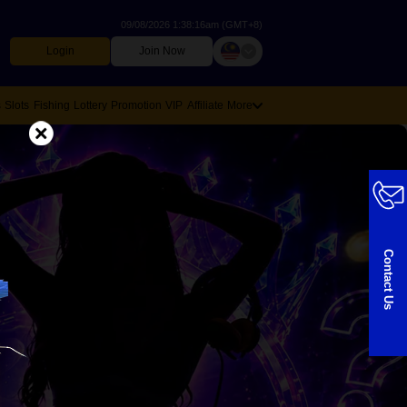
09/08/2026 1:38:18am (GMT+8)
Login
Join Now
s
Slots
Fishing
Lottery
Promotion
VIP
Affiliate
More
Contact Us