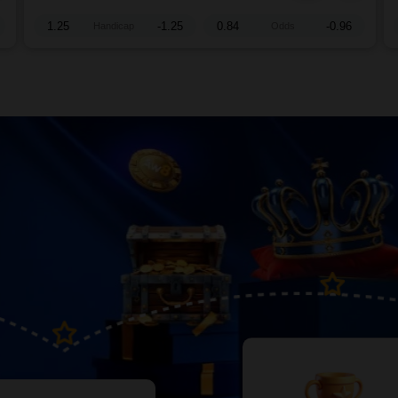
1.25
-1.25
0.84
-0.96
Handicap
Odds