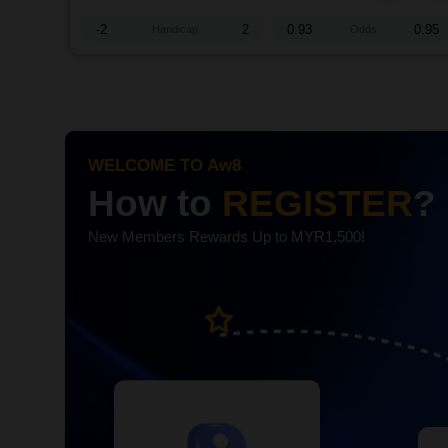
-2
2
0.93
0.95
Handicap
Odds
WELCOME TO Aw8
How to
REGISTER
?
New Members Rewards Up to MYR1,500!