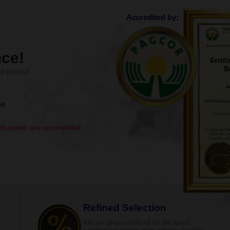
Accredited by:
nce!
ed payout
me
n disruption and uncompleted
Refined Selection
We are always lookout for the latest