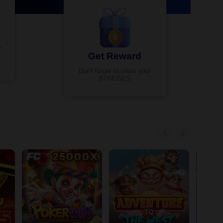
e
Get Reward
Don't forget to claim your
BONUSES