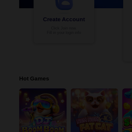
Create Account
Click Join now.
Fill in your login info
Hot Games