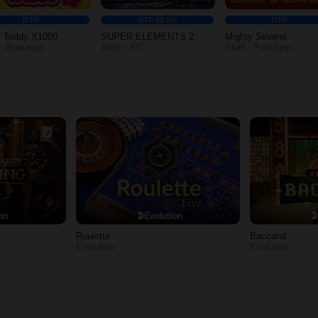
RTP
-
RTP
96.5%
RTP
-
r Teddy X1000
SUPER ELEMENTS 2
Mighty Sevens
-
Booongo
Slots
-
FC
Slots
-
FastSpin
Roulette
Baccarat
Evolution
Evolution