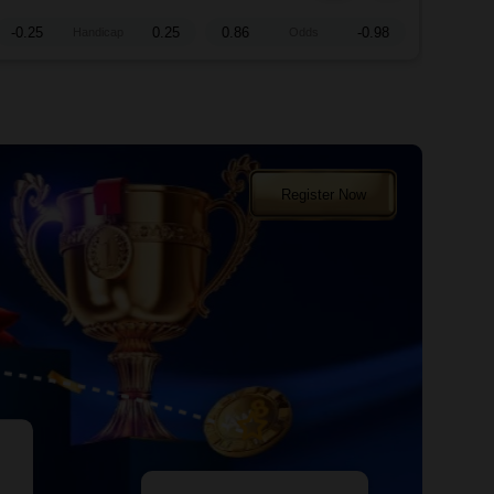
-0.25
0.25
0.86
-0.98
-0.25
Handicap
Odds
Register Now