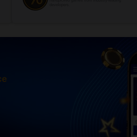
handpicked games from industry-leading
developers.
ce