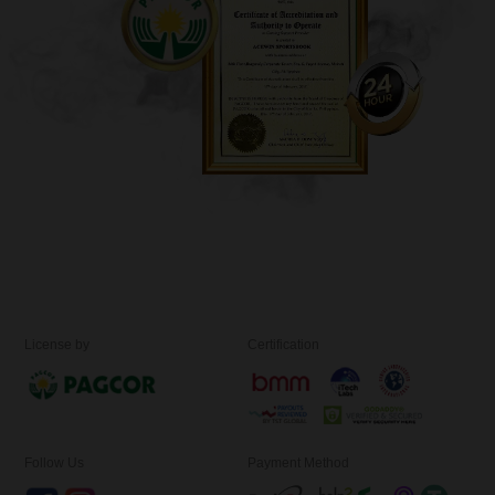
License by
Certification
Follow Us
Payment Method