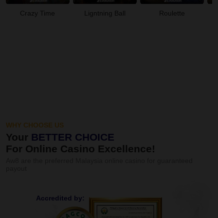
Crazy Time
Ligntning Ball
Roulette
WHY CHOOSE US
Your
BETTER CHOICE
For Online Casino Excellence!
Aw8 are the preferred Malaysia online casino for guaranteed
payout
Accredited by: