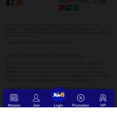
AceWin8 offer wide range of highest quality gaming products to our
players. Our Customer Support Team is available to assist you 24 hours a
day. All personal information will be treated and stored at the strictest and
most confidential way.
Copyright AceWin8 © 2026. All rights reserved.
AW8 Trusted Online Casino Malaysia
There are plenty of online casino Malaysia in the market, but
few are trustworthy and many are of suspicious legitimacy.
AW8
are the preferred Malaysia online casino for guaranteed
payout and strong catalogue of games.
Acewin8
is the leading
casino online Malaysia for casual and avid gamblers.
Known for wide variety of games,
AW8
the best casino for 24/7
entertainment without leaving the front door for genuine casino
experience. While there are others who attempted to be like
them, not many have attained the same level of success.
Mission
Join
Login
Promotion
VIP
See more