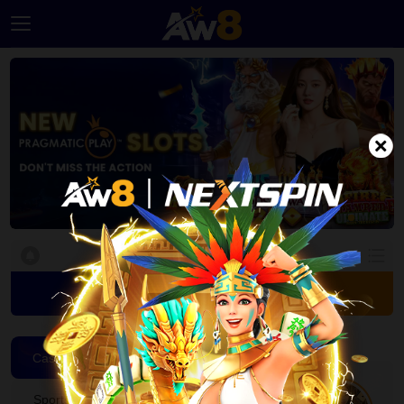
Home
Promotion
Ambassador
Contact
Us
Leaderboard
Login
Join
Language
Casino
Casino
Desktop
HOT
HOT
Sports