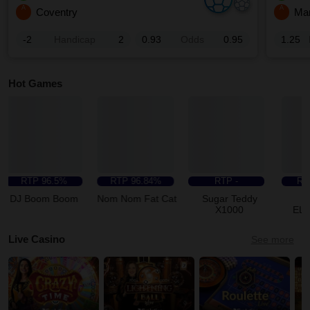
A
A
Coventry
Man
-2
Handicap
2
0.93
Odds
0.95
1.25
Hot Games
RTP
96.5%
RTP
96.84%
RTP
-
RTP
DJ Boom Boom
Nom Nom Fat Cat
Sugar Teddy
S
X1000
ELEM
Live Casino
See more