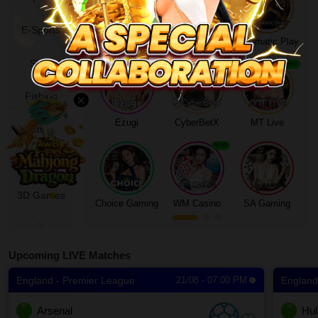
Download
E-Sports
Evolution
Sexy Baccarat
Pragmatic Play
Slots
VIP
NEW
NEW
Fishing
×
Affiliate
Ezugi
CyberBetX
MT Live
Lottery
NEW
Poker
3D Games
Choice Gaming
WM Casino
SA Gaming
Cockfight
Upcoming LIVE Matches
Fast Games
England - Premier League
21/08 - 07:00 PM
England
TV
H
H
Arsenal
Hul