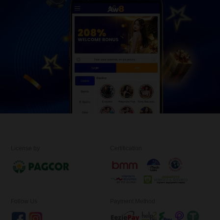
License by
Certification
Follow Us
Payment Method