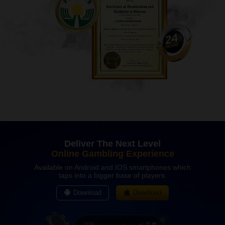
Deliver The Next Level
Online Gambling Experience
Available on Android and IOS smartphones which
taps into a bigger base of players.
Download
Download