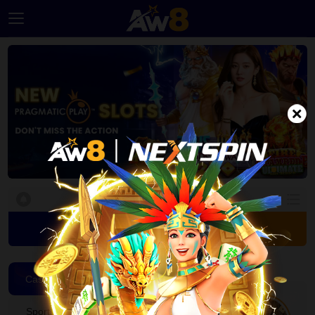
Home
Promotion
Ambassador
Contact
Us
Leaderboard
Login
Join
Language
Casino
Casino
Desktop
HOT
HOT
Sports