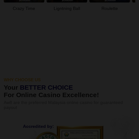
Crazy Time
Ligntning Ball
Roulette
WHY CHOOSE US
Your
BETTER CHOICE
For Online Casino Excellence!
Aw8 are the preferred Malaysia online casino for guaranteed
payout
Accredited by: