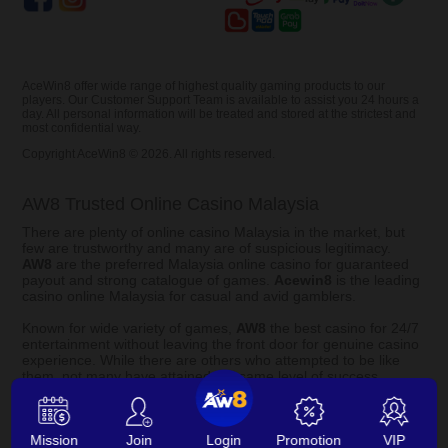
AceWin8 offer wide range of highest quality gaming products to our
players. Our Customer Support Team is available to assist you 24 hours a
day. All personal information will be treated and stored at the strictest and
most confidential way.
Copyright AceWin8 © 2026. All rights reserved.
AW8 Trusted Online Casino Malaysia
There are plenty of online casino Malaysia in the market, but
few are trustworthy and many are of suspicious legitimacy.
AW8
are the preferred Malaysia online casino for guaranteed
payout and strong catalogue of games.
Acewin8
is the leading
casino online Malaysia for casual and avid gamblers.
Known for wide variety of games,
AW8
the best casino for 24/7
entertainment without leaving the front door for genuine casino
experience. While there are others who attempted to be like
them, not many have attained the same level of success.
See more
Mission
Join
Login
Promotion
VIP