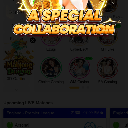
Download
E-Sports
Evolution
Sexy Baccarat
Pragmatic Play
Slots
VIP
NEW
NEW
Fishing
×
Affiliate
Ezugi
CyberBetX
MT Live
Lottery
NEW
Poker
3D Games
Choice Gaming
WM Casino
SA Gaming
Cockfight
Upcoming LIVE Matches
Fast Games
England - Premier League
21/08 - 07:00 PM
England
TV
H
H
Arsenal
Hul