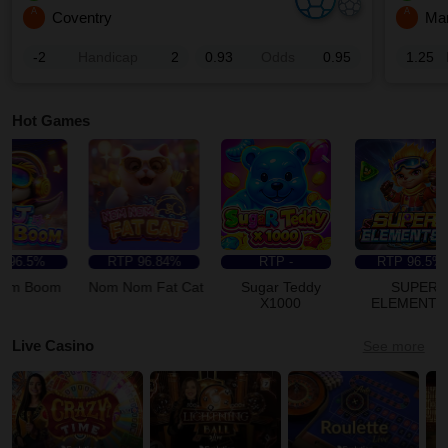
A
A
Coventry
Man
-2
Handicap
2
0.93
Odds
0.95
1.25
Hot Games
96.5%
RTP
96.84%
RTP
-
RTP
96.5%
m Boom
Nom Nom Fat Cat
Sugar Teddy
SUPER
X1000
ELEMENTS 2
Live Casino
See more