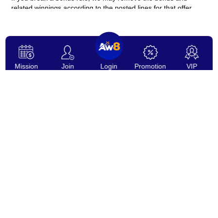
related winnings according to the posted lines for that offer.
Wagering in plain words
Playthrough means you must place enough allowed bets to
turn bonus value into withdrawable balance. Different games
may count different percentages toward that total.
Mission
Join
Login
Promotion
VIP
Always read the example math in the offer if we provide one.
Numbers beat slogans.
License by
Certification
Fair play and banned behaviour
No bots or scripts that place bets for you
No teamwork meant to cheat other players or the house
No abuse of bugs to create false balances
Follow Us
Payment Method
No money movement patterns meant to hide illegal sources
No harassment of staff or other players
Random games and live games
Digital games use tested random outcomes at the moment of
play on
slots
.
Live games
follow posted studio rules. Past
rounds do not change future odds.
Betting and voids
About AW8
Terms & Conditions
FAQ
Contact Us
Sports-style
and esports-style markets follow sport-specific void