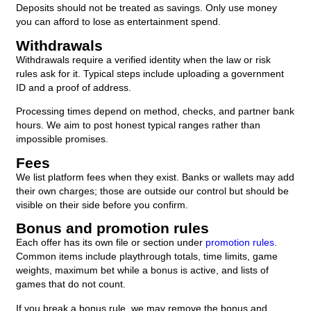
Deposits should not be treated as savings. Only use money
you can afford to lose as entertainment spend.
Withdrawals
Withdrawals require a verified identity when the law or risk
rules ask for it. Typical steps include uploading a government
ID and a proof of address.
Processing times depend on method, checks, and partner bank
hours. We aim to post honest typical ranges rather than
impossible promises.
Fees
We list platform fees when they exist. Banks or wallets may add
their own charges; those are outside our control but should be
visible on their side before you confirm.
Bonus and promotion rules
Each offer has its own file or section under
promotion rules
.
Common items include playthrough totals, time limits, game
weights, maximum bet while a bonus is active, and lists of
games that do not count.
If you break a bonus rule, we may remove the bonus and