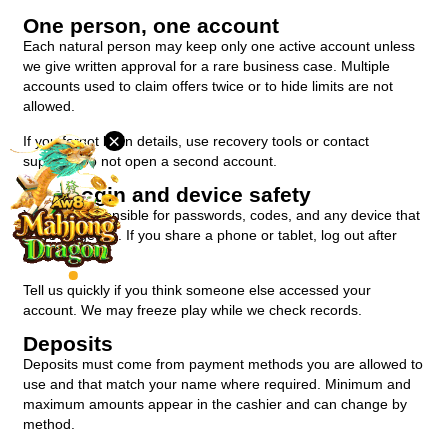
One person, one account
Desktop
Each natural person may keep only one active account unless
we give written approval for a rare business case. Multiple
accounts used to claim offers twice or to hide limits are not
Download
allowed.
×
If you forgot login details, use recovery tools or contact
VIP
support. Do not open a second account.
Your login and device safety
Affiliate
You are responsible for passwords, codes, and any device that
stays logged in. If you share a phone or tablet, log out after
each session.
Tell us quickly if you think someone else accessed your
account. We may freeze play while we check records.
Deposits
Deposits must come from payment methods you are allowed to
use and that match your name where required. Minimum and
maximum amounts appear in the cashier and can change by
method.