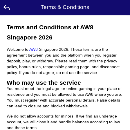
Terms & Conditions
Terms and Conditions at AW8
Home
Singapore 2026
Promotion
Welcome to
AW8
Singapore 2026. These terms are the
agreement between you and the platform when you register,
Ambassador
deposit, play, or withdraw. Please read them with the privacy
policy, bonus rules, responsible gaming page, and disconnect
USDT
policy. If you do not agree, do not use the service.
FAQ
Who may use the service
You must meet the legal age for online gaming in your place of
Contact
residence and you must be allowed to use AW8 where you are.
Us
You must register with accurate personal details. False details
can lead to closure and blocked withdrawals.
Leaderboard
We do not allow accounts for minors. If we find an underage
account, we will close it and handle balances according to law
Language
and these terms.