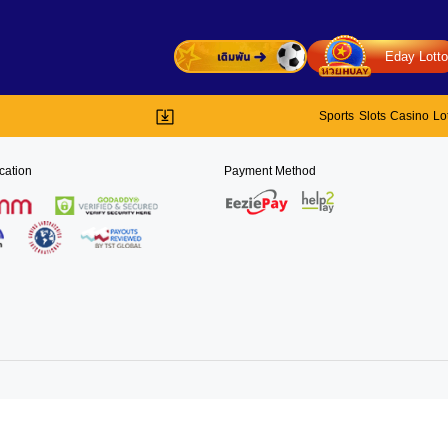
Eday Lott
Sports
Slots
Casino
Lo
ication
Payment Method