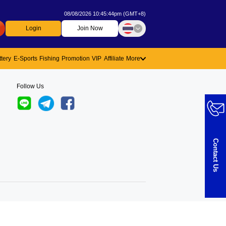
08/08/2026 10:45:45pm (GMT+8)
o
Login
Join Now
ttery
E-Sports
Fishing
Promotion
VIP
Affiliate
More
Follow Us
Contact Us