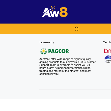
License by
Certif
AceWin8 offer wide range of highest quality
gaming products to our players. Our Customer
Support Team is available to assist you 24
hours a day. All personal information will be
treated and stored at the strictest and most
confidential way.