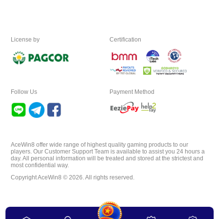
License by
Certification
Follow Us
Payment Method
AceWin8 offer wide range of highest quality gaming products to our
players. Our Customer Support Team is available to assist you 24 hours a
day. All personal information will be treated and stored at the strictest and
most confidential way.
Copyright AceWin8 © 2026. All rights reserved.