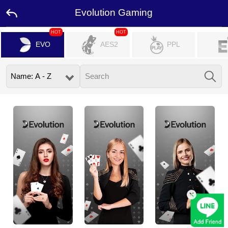
Evolution Gaming
HOT
HOT
EVO
AES2
PPL
Home
Promotion
Ambassador
Contact
Us
Leaderboard
×
Rewards
Language