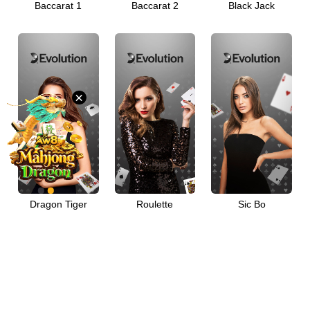
Baccarat 1
Baccarat 2
Black Jack
Desktop
Download
×
VIP
Affiliate
Dragon Tiger
Roulette
Sic Bo