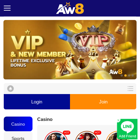
Home
Promotion
Ambassador
Contact
Us
Leaderboard
Login
Join
×
Rewards
Casino
Casino
Language
HOT
HOT
Sports