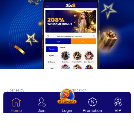
License by
Certification
Home
Join
Login
Promotion
VIP
Follow Us
Payment Method