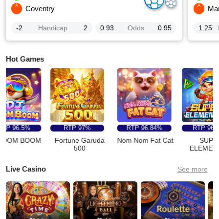
A
A
Coventry
Man
-2
Handicap
2
0.93
Odds
0.95
1.25
Hot Games
P
96.5%
RTP
97%
RTP
96.84%
RTP
96.5%
OOM BOOM
Fortune Garuda
Nom Nom Fat Cat
SUPER
500
ELEMENTS
Live Casino
See more