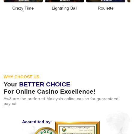
Crazy Time
Ligntning Ball
Roulette
WHY CHOOSE US
Your
BETTER CHOICE
For Online Casino Excellence!
Aw8 are the preferred Malaysia online casino for guaranteed
payout
Accredited by: