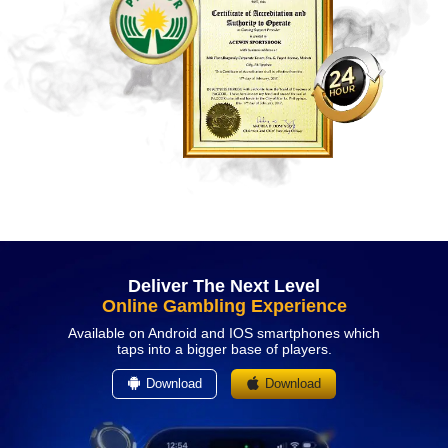
Deliver The Next Level
Online Gambling Experience
Available on Android and IOS smartphones which
taps into a bigger base of players.
Download
Download