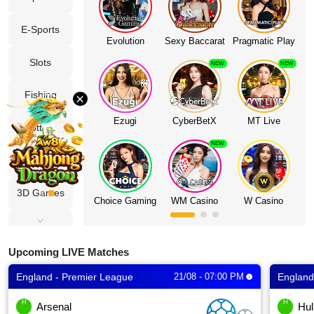
Desktop
E-Sports
Evolution
Sexy Baccarat
Pragmatic Play
Slots
Download
NEW
NEW
Fishing
×
VIP
Ezugi
CyberBetX
MT Live
Lottery
Affiliate
NEW
Poker
3D Games
Choice Gaming
WM Casino
W Casino
Cockfight
Upcoming LIVE Matches
Fast Games
England - Premier League
21/08 - 07:00 PM
England
TV
H
H
Arsenal
Hul