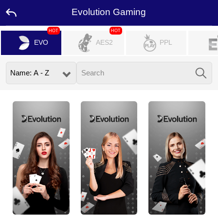
Evolution Gaming
HOT
HOT
EVO
AES2
PPL
Home
Promotion
Ambassador
Contact
Us
Leaderboard
Language
Desktop