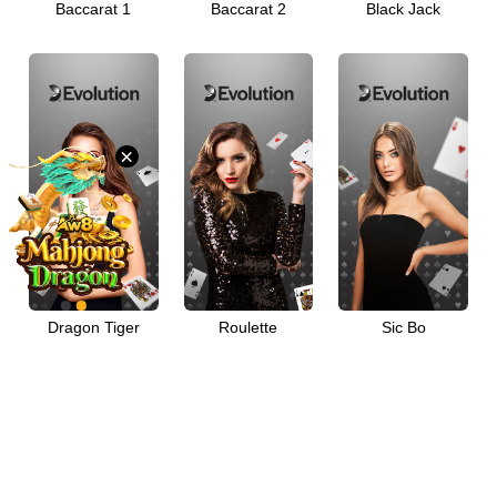
Baccarat 1
Baccarat 2
Black Jack
Download
VIP
×
Affiliate
Dragon Tiger
Roulette
Sic Bo