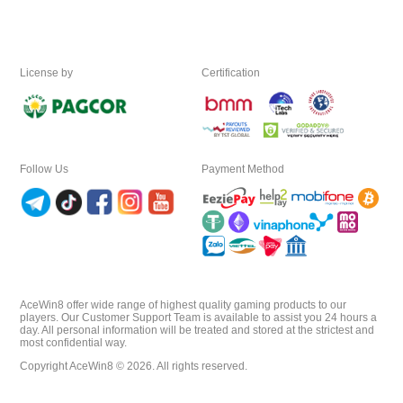
License by
Certification
Follow Us
Payment Method
AceWin8 offer wide range of highest quality gaming products to our
players. Our Customer Support Team is available to assist you 24 hours a
day. All personal information will be treated and stored at the strictest and
most confidential way.
Copyright AceWin8 © 2026. All rights reserved.