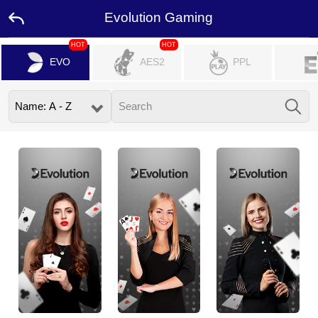
Evolution Gaming
HOT
HOT
EVO
AES2
PPL
Home
Promotion
Ambassador
Contact
Us
Leaderboard
Language
Desktop