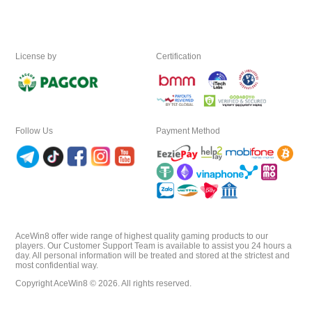
License by
Certification
Follow Us
Payment Method
AceWin8 offer wide range of highest quality gaming products to our
players. Our Customer Support Team is available to assist you 24 hours a
day. All personal information will be treated and stored at the strictest and
most confidential way.
Copyright AceWin8 © 2026. All rights reserved.