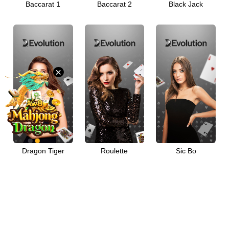
Baccarat 1
Baccarat 2
Black Jack
Download
VIP
×
Affiliate
Dragon Tiger
Roulette
Sic Bo