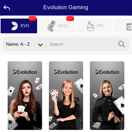
Evolution Gaming
HOT
HOT
EVO
AES2
PPL
Home
Promotion
Ambassador
Contact
Us
Leaderboard
Language
Desktop