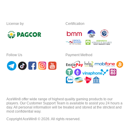
License by
Certification
Follow Us
Payment Method
AceWin8 offer wide range of highest quality gaming products to our
players. Our Customer Support Team is available to assist you 24 hours a
day. All personal information will be treated and stored at the strictest and
most confidential way.
Copyright AceWin8 © 2026. All rights reserved.