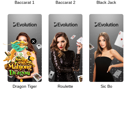
Baccarat 1
Baccarat 2
Black Jack
Download
VIP
×
Affiliate
Dragon Tiger
Roulette
Sic Bo