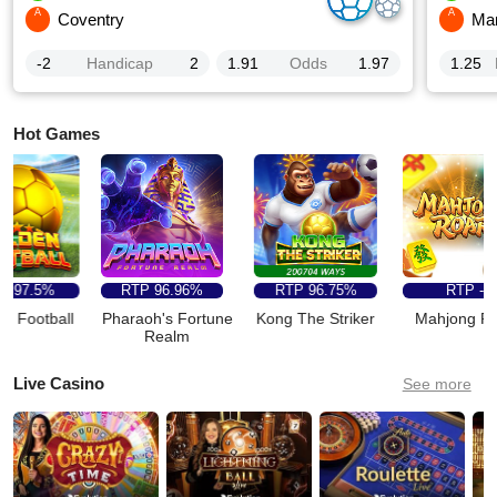
A
A
Coventry
Man
-2
Handicap
2
1.91
Odds
1.97
1.25
Hot Games
97.5%
RTP
96.96%
RTP
96.75%
RTP
-
Football
Pharaoh's Fortune
Kong The Striker
Mahjong Roa
Realm
Live Casino
See more