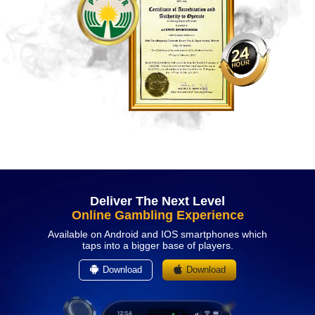
Deliver The Next Level
Online Gambling Experience
Available on Android and IOS smartphones which
taps into a bigger base of players.
Download
Download