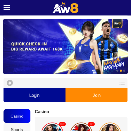
Home
Promotion
Ambassador
Contact
Us
Leaderboard
Login
Join
Language
Casino
Casino
Desktop
HOT
HOT
Sports