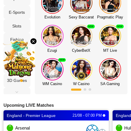
Download
E-Sports
Evolution
Sexy Baccarat
Pragmatic Play
Slots
VIP
NEW
NEW
Fishing
×
Affiliate
Ezugi
CyberBetX
MT Live
Lottery
NEW
Poker
3D Games
WM Casino
W Casino
SA Gaming
Cockfight
Upcoming LIVE Matches
Fast Games
England - Premier League
21/08 - 07:00 PM
England
TV
H
H
Arsenal
Hul