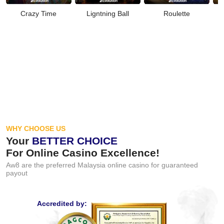
Crazy Time
Ligntning Ball
Roulette
WHY CHOOSE US
Your
BETTER CHOICE
For Online Casino Excellence!
Aw8 are the preferred Malaysia online casino for guaranteed
payout
Accredited by: