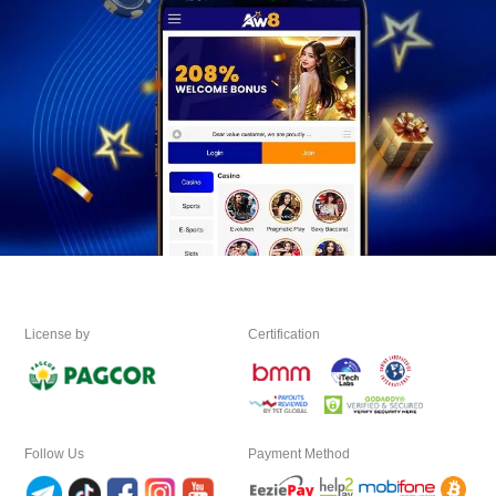
License by
Certification
Follow Us
Payment Method