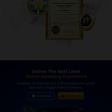
Deliver The Next Level
Online Gambling Experience
Available on Android and IOS smartphones which
taps into a bigger base of players.
Download
Download