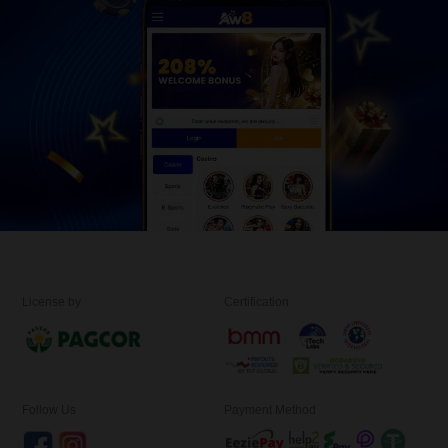
License by
Certification
Follow Us
Payment Method