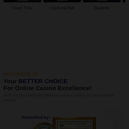
Crazy Time
Ligntning Ball
Roulette
WHY CHOOSE US
Your
BETTER CHOICE
For Online Casino Excellence!
Aw8 are the preferred Malaysia online casino for guaranteed
payout
Accredited by: