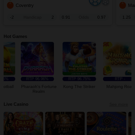
A
A
Coventry
Man
-2
Handicap
2
0.91
Odds
0.97
1.25
Hot Games
5%
RTP
96.96%
RTP
96.75%
RTP
-
tball
Pharaoh's Fortune
Kong The Striker
Mahjong Roar
Realm
Live Casino
See more