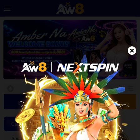
Home
Promotion
Ambassador
Contact
Us
Leaderboard
Login
Join
Language
Casino
Casino
Desktop
HOT
HOT
Sports