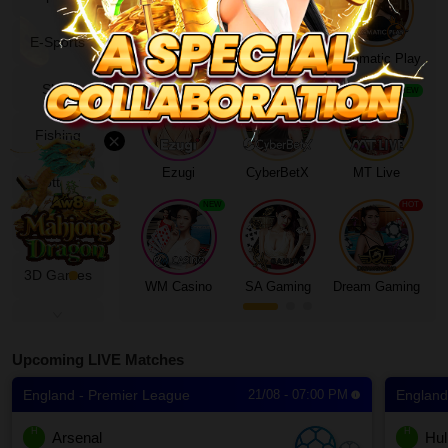
Download
E-Sports
Evolution
Sexy Baccarat
Pragmatic Play
Slots
VIP
NEW
NEW
Fishing
×
Affiliate
Ezugi
CyberBetX
MT Live
Lottery
NEW
HOT
Poker
3D Games
WM Casino
SA Gaming
Dream Gaming
Cockfight
Upcoming LIVE Matches
Fast Games
England - Premier League
21/08 - 07:00 PM
England
TV
H
H
Arsenal
Hul