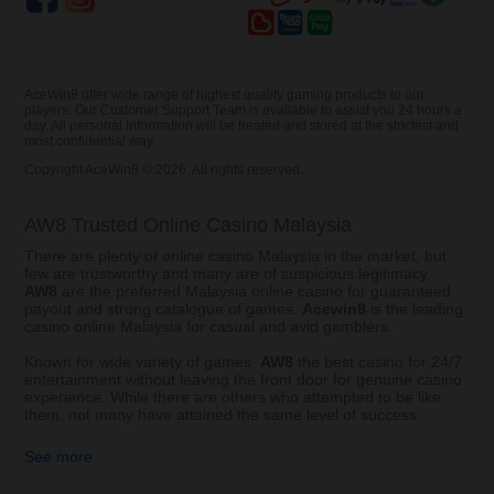
AceWin8 offer wide range of highest quality gaming products to our
players. Our Customer Support Team is available to assist you 24 hours a
day. All personal information will be treated and stored at the strictest and
most confidential way.
Copyright AceWin8 © 2026. All rights reserved.
AW8 Trusted Online Casino Malaysia
There are plenty of online casino Malaysia in the market, but
few are trustworthy and many are of suspicious legitimacy.
AW8
are the preferred Malaysia online casino for guaranteed
payout and strong catalogue of games.
Acewin8
is the leading
casino online Malaysia for casual and avid gamblers.
Known for wide variety of games,
AW8
the best casino for 24/7
entertainment without leaving the front door for genuine casino
experience. While there are others who attempted to be like
them, not many have attained the same level of success.
See more