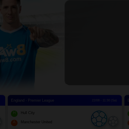
England - Premier League
)
22/08 - 11:30 (Sa)
H
Hull City
A
Manchester United