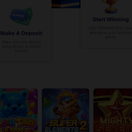
Start Winning
Start WINNING BIG whil
Make A Deposit
playing on your favourite
games
Make your first deposit
using Money or Crypto
Transfer