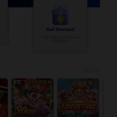
e
Get Reward
Don't forget to claim your
BONUSES