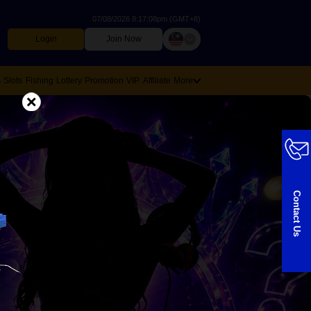
07/08/2026 8:17:10pm (GMT+8)
Login
Join Now
s
Slots
Fishing
Lottery
Promotion
VIP
Affiliate
More
Contact Us