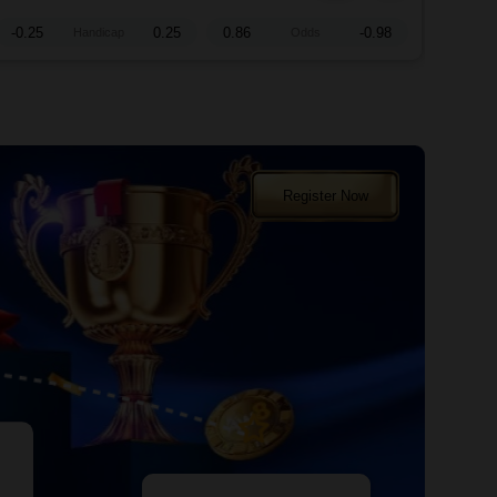
-0.25
0.25
0.86
-0.98
-0.25
Handicap
Odds
Register Now