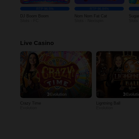
RTP
96.5%
RTP
96.84%
DJ Boom Boom
Nom Nom Fat Cat
Suga
Slots
-
FC
Slots
-
Nextspin
Slots
Live Casino
Ligntning Ball
Roulette
Evolution
Evolution