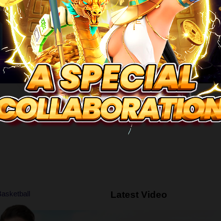
Basketball
Latest Video