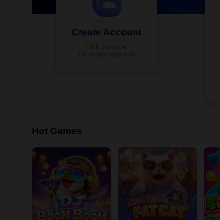
Create Account
Click Join now.
Fill in your login info
Hot Games