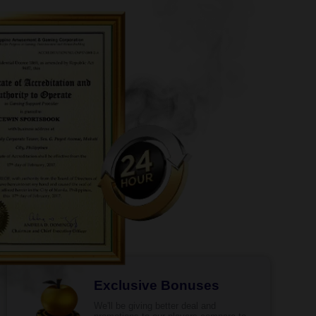
Exclusive Bonuses
We'll be giving better deal and