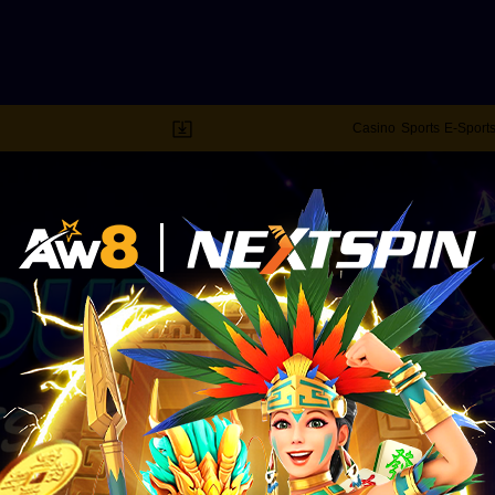
Casino
Sports
E-Sport