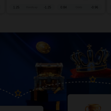
1.25
-1.25
0.84
-0.96
Handicap
Odds