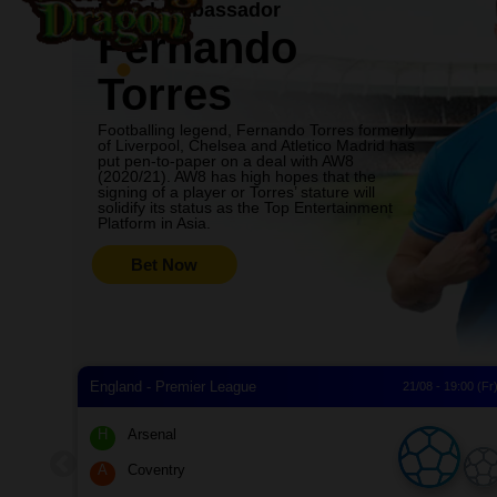
Brand Ambassador
Fernando
Torres
Footballing legend, Fernando Torres formerly
of Liverpool, Chelsea and Atletico Madrid has
put pen-to-paper on a deal with AW8
(2020/21). AW8 has high hopes that the
signing of a player or Torres’ stature will
solidify its status as the Top Entertainment
Platform in Asia.
Bet Now
England - Premier League
21/08 - 19:00 (Fr
H
Arsenal
A
Coventry