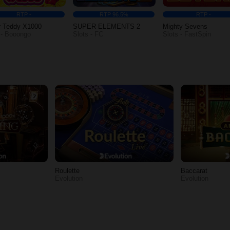
RTP
-
RTP
96.5%
RTP
-
r Teddy X1000
SUPER ELEMENTS 2
Mighty Sevens
-
Booongo
Slots
-
FC
Slots
-
FastSpin
Baccarat
Crazy Coin Flip
Evolution
Evolution