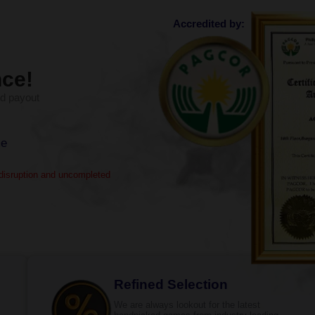
Accredited by:
nce!
ed payout
me
n disruption and uncompleted
Refined Selection
We are always lookout for the latest