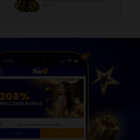
promotions to our players compare to
others.