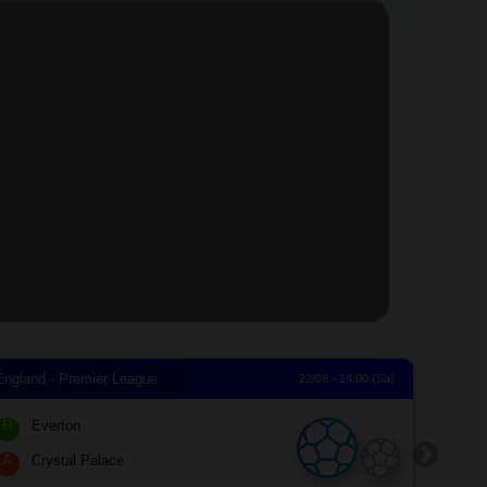
England - Premier League
England
22/08 - 14:00 (Sa)
H
Everton
H
No
A
Crystal Palace
A
Le