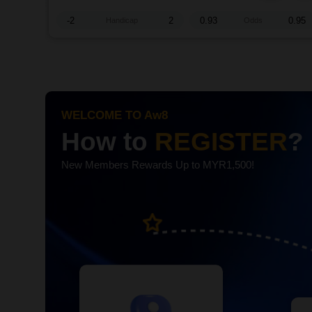
-2
2
0.93
0.95
Handicap
Odds
WELCOME TO Aw8
How to
REGISTER
?
New Members Rewards Up to MYR1,500!