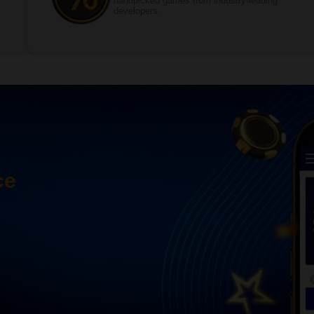
handpicked games from industry-leading
developers.
ce