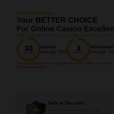
WHY CHOOSE US
Your
BETTER CHOICE
For Online Casino Excelle
Aw8 are the preferred Malaysia online casino for guarante
30
3
Deposit
Withdrawal
Average Time
Average Ti
SECONDS
MINUTES
*Average time reference not applicable if bank offline, connectio
information provided
Safe & Secured
AceWin8 is accredited by Philippine