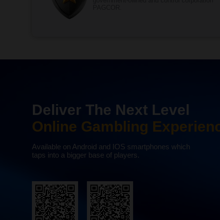
government-owned and control corporation
PAGCOR.
Deliver The Next Level
Online Gambling Experien
Available on Android and IOS smartphones which
taps into a bigger base of players.