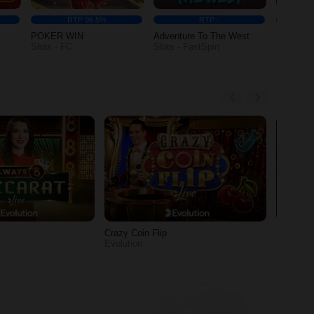
RTP
96.5%
RTP
-
POKER WIN
Adventure To The West
Pharaoh'
Slots
-
FC
Slots
-
FastSpin
Slots
-
N
Funky Time
Monopoly
Evolution
Evolutio