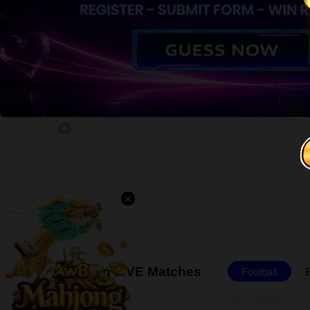
Latest Promotion
×
Upcoming LIVE Matches
Football